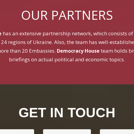
OUR PARTNERS
has an extensive partnership network, which consists of c
e
 24 regions of Ukraine. Also, the team has well-establish
ore than 20 Embassies.
team holds bi
Democracy House
briefings on actual political and economic topics.
GET IN TOUCH
 Name
Your Email
Subject