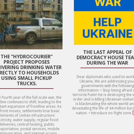
THE LAST APPEAL OF
THE “HYDROCOURIER”
DEMOCRACY HOUSE TE
PROJECT PROPOSES
DURING THE WAR
LIVERING DRINKING WATER
IRECTLY TO HOUSEHOLDS
Dear diplomats who used to work
USING SMALL PICKUP
Ukraine, We are addressing you
TRUCKS.
governments with the following
information: • Stop being afraid 
terrorist Putin! He is destroying the
e fourth year of the full-scale war, the
order and is killing Ukrainian civilia
line continues to shift, leading to the
is blackmailing the whole world an
tant expansion of frontline areas. As
devastating the life of 44-million Eu
 front moves, settlements lose basic
nation. • Introduce no flight zone
lements of civilian infrastructure:
ctricity, water supply, regular food
deliveries, central heating, public
nsportation, postal services, mobile
mmunication, and internet access.