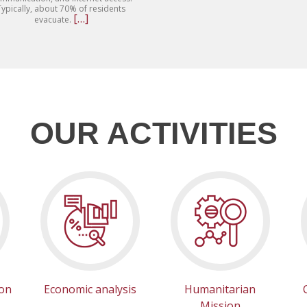
Typically, about 70% of residents
Read
[…]
evacuate.
more
about
The
“HydroCourier”
project
proposes
delivering
drinking
water
directly
OUR ACTIVITIES
to
re.
households
using
small
pickup
trucks.
ion
Economic analysis
Humanitarian
Mission