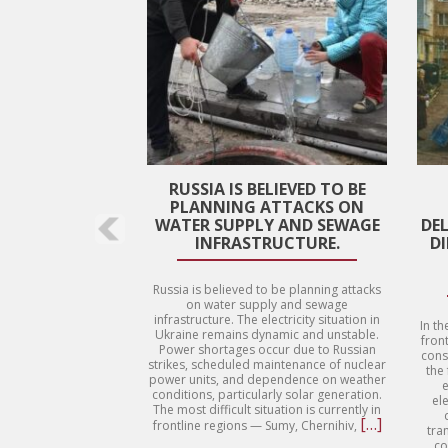
RUSSIA IS BELIEVED TO BE
PLANNING ATTACKS ON
WATER SUPPLY AND SEWAGE
DE
INFRASTRUCTURE.
D
Russia is believed to be planning attacks
on water supply and sewage
infrastructure. The electricity situation in
In th
Ukraine remains dynamic and unstable.
front
Power shortages occur due to Russian
cons
strikes, scheduled maintenance of nuclear
the
power units, and dependence on weather
e
conditions, particularly solar generation.
ele
The most difficult situation is currently in
Read
[…]
frontline regions — Sumy, Chernihiv,
tra
more
co