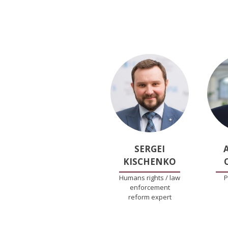
SERGEI
KISCHENKO
Humans rights / law
P
enforcement
reform expert