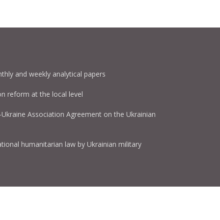
thly and weekly analytical papers
on reform at the local level
U-Ukraine Association Agreement on the Ukrainian
tional humanitarian law by Ukrainian military