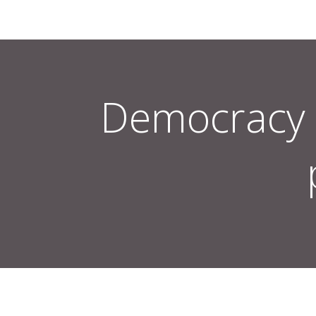
Democracy 