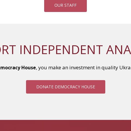
OUR STAFF
RT INDEPENDENT ANA
, you make an investment in quality Ukra
mocracy House
DONATE DEMOCRACY HOUSE