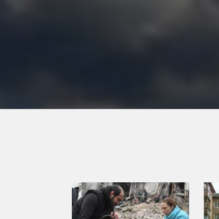
Previous