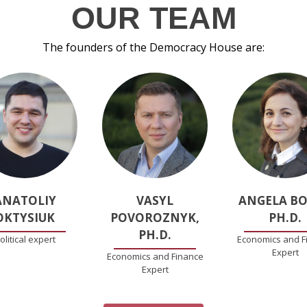
OUR TEAM
The founders of the Democracy House are:
ANATOLIY
VASYL
ANGELA BO
OKTYSIUK
POVOROZNYK,
PH.D.
PH.D.
olitical expert
Economics and F
Expert
Economics and Finance
Expert