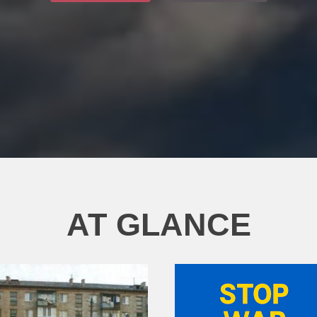
AT GLANCE