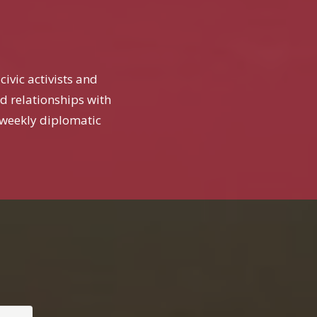
ivic activists and
ed relationships with
weekly diplomatic