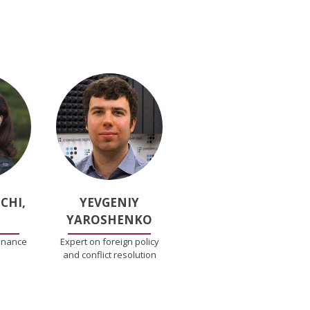
CHI,
YEVGENIY
YAROSHENKO
inance
Expert on foreign policy
and conflict resolution