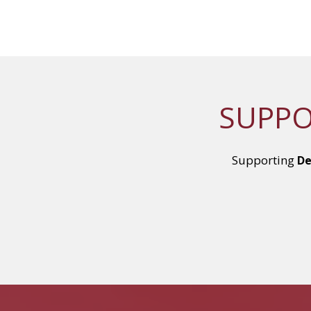
SUPPO
Supporting
De