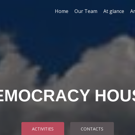
Skip to content
Home
Our Team
At glance
A
EMOCRACY HOU
ACTIVITIES
CONTACTS