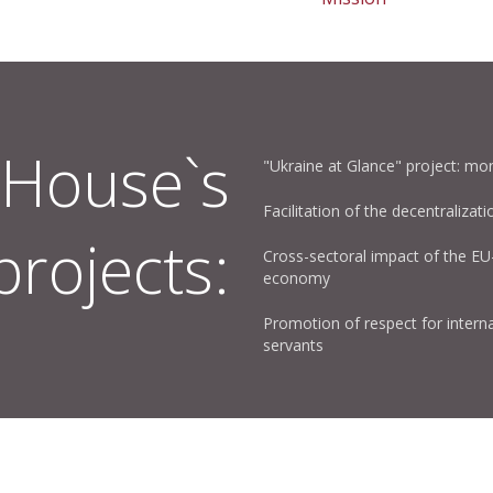
House`s
"Ukraine at Glance" project: mon
Facilitation of the decentralizati
projects:
Cross-sectoral impact of the E
economy
Promotion of respect for interna
servants