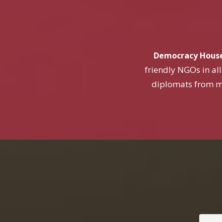
Democracy Hous
friendly NGOs in all
diplomats from m
Your