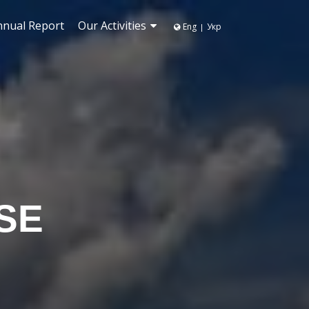
nnual Report
Our Activities
Eng
Укр
|
SE