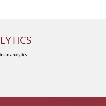
LYTICS
inian analytics