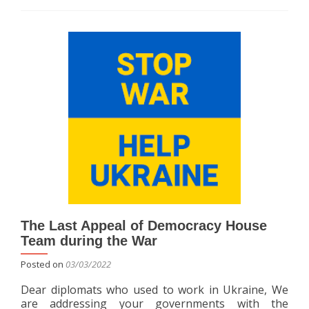
about
The
“HydroCourier”
project
proposes
delivering
drinking
water
directly
to
households
using
small
pickup
trucks.
The Last Appeal of Democracy House
Team during the War
Posted on
03/03/2022
Dear diplomats who used to work in Ukraine, We
are addressing your governments with the