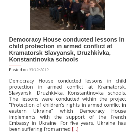
Democracy House conducted lessons in
child protection in armed conflict at
Kramatorsk Slavyansk, Druzhkivka,
Konstantinovka schools
Posted on
03/12/2019
Democracy House conducted lessons in child
protection in armed conflict at Kramatorsk,
Slavyansk, Druzhkivka, Konstantinovka schools.
The lessons were conducted within the project
“Protection of children’s rights in armed conflict in
eastern Ukraine” which Democracy House
implements with the support of the French
Embassy in Ukraine. For five years, Ukraine has
Read
been suffering from armed
[…]
more