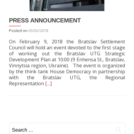
the
United
Territoria
PRESS ANNOUNCEMENT
Communit
Posted on
05/02/2018
On February 9, 2018 the Bratslav Settlement
Council will hold an event devoted to the first stage
of working out the Bratslav UTG Strategic
Development Plan at 10:00 (9 Enhensa St., Bratslav,
Vinnytsia region, Ukraine). The event is organized
by the think tank House Democracy in partnership
with the Bratslav UTG, the Regional
Read
Representation
[…]
more
about
PRESS
ANNOUNCEMENT
Posts navigation
Search for: