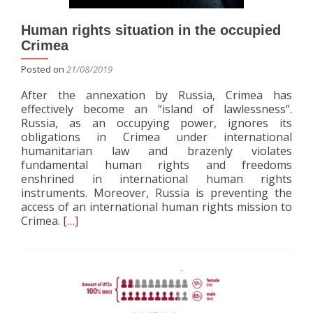
Human rights situation in the occupied
Crimea
Posted on
21/08/2019
After the annexation by Russia, Crimea has
effectively become an “island of lawlessness”.
Russia, as an occupying power, ignores its
obligations in Crimea under international
humanitarian law and brazenly violates
fundamental human rights and freedoms
enshrined in international human rights
instruments. Moreover, Russia is preventing the
access of an international human rights mission to
Read
Crimea.
[…]
more
about
Human
rights
situation
in