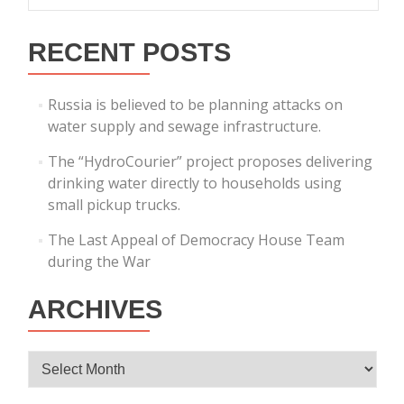
RECENT POSTS
Russia is believed to be planning attacks on
water supply and sewage infrastructure.
The “HydroCourier” project proposes delivering
drinking water directly to households using
small pickup trucks.
The Last Appeal of Democracy House Team
during the War
ARCHIVES
Archives