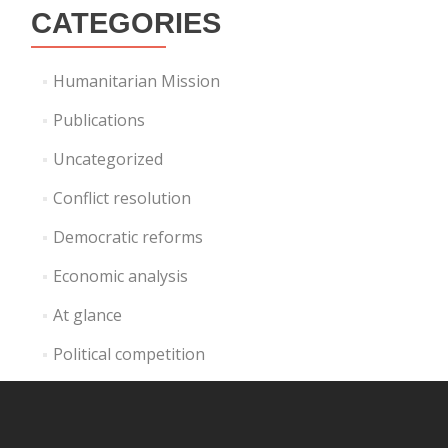
CATEGORIES
Humanitarian Mission
Publications
Uncategorized
Conflict resolution
Democratic reforms
Economic analysis
At glance
Political competition