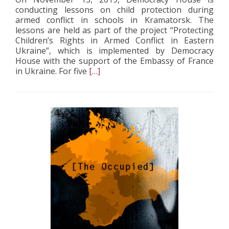
conducting lessons on child protection during
armed conflict in schools in Kramatorsk. The
lessons are held as part of the project “Protecting
Children’s Rights in Armed Conflict in Eastern
Ukraine”, which is implemented by Democracy
House with the support of the Embassy of France
Read
in Ukraine. For five
[…]
more
about
Democracy
House
conducted
lessons
in
child
protection
in
armed
conflict
at
Kramatorsk
schools