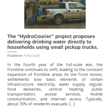
sup
and
sew
infr
The “HydroCourier” project proposes
delivering drinking water directly to
households using small pickup trucks.
Posted on
16/02/2026
In the fourth year of the full-scale war, the
frontline continues to shift, leading to the constant
expansion of frontline areas. As the front moves,
settlements lose basic elements of civilian
infrastructure: electricity, water supply, regular
food deliveries, central heating, public
transportation, postal services, mobile
communication, and internet access. Typically,
Read
about 70% of residents evacuate.
[…]
more