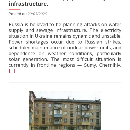
infrastructure.
Posted on
20/03/2026
Russia is believed to be planning attacks on water
supply and sewage infrastructure. The electricity
situation in Ukraine remains dynamic and unstable.
Power shortages occur due to Russian strikes,
scheduled maintenance of nuclear power units, and
dependence on weather conditions, particularly
solar generation. The most difficult situation is
Rea
currently in frontline regions — Sumy, Chernihiv,
mor
[…]
abo
Rus
is
beli
to
be
pla
atta
on
wat