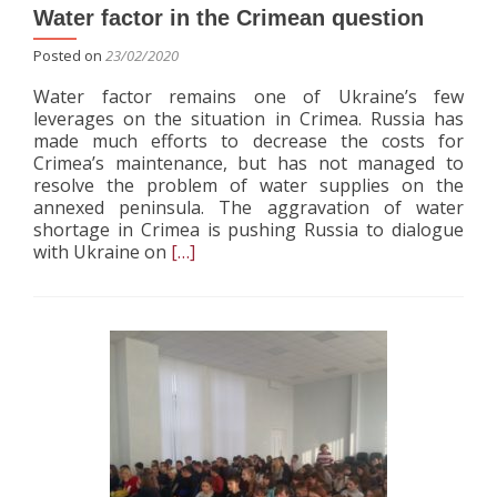
Water factor in the Crimean question
Posted on
23/02/2020
Water factor remains one of Ukraine’s few
leverages on the situation in Crimea. Russia has
made much efforts to decrease the costs for
Crimea’s maintenance, but has not managed to
resolve the problem of water supplies on the
annexed peninsula. The aggravation of water
shortage in Crimea is pushing Russia to dialogue
Read
with Ukraine on
[…]
more
about
Water
factor
in
the
Crimean
question