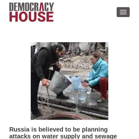
TOGGL
Russia is believed to be planning
attacks on water supply and sewage