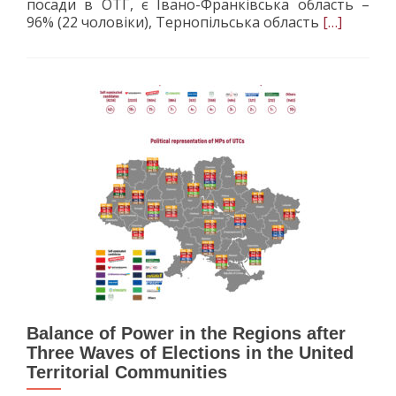
посади в ОТГ, є Івано-Франківська область –
Read
96% (22 чоловіки), Тернопільська область
[…]
more
about
Gender
in
the
United
Territorial
Communiti
Вalance of Power in the Regions after
Three Waves of Elections in the United
Territorial Communities