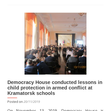
about
Democracy
House
conducted
lessons
in
child
protection
in
armed
conflict
at
Kramatorsk
Slavyansk,
Druzhkivka,
Konstantinovka
Democracy House conducted lessons in
schools
child protection in armed conflict at
Kramatorsk schools
Posted on
20/11/2019
On November 13, 2019, Democracy House is