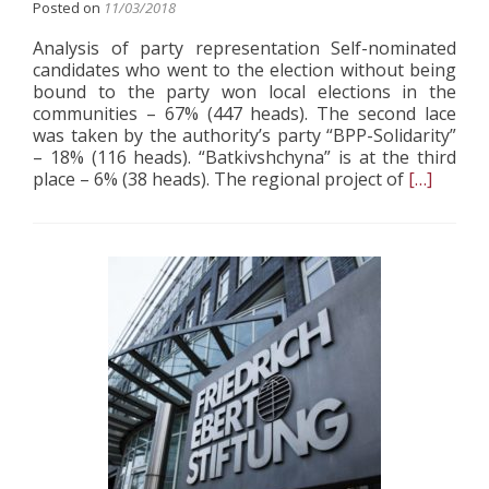
Posted on
11/03/2018
Analysis of party representation Self-nominated
candidates who went to the election without being
bound to the party won local elections in the
communities – 67% (447 heads). The second lace
was taken by the authority’s party “BPP-Solidarity”
– 18% (116 heads). “Batkivshchyna” is at the third
Read
place – 6% (38 heads). The regional project of
[…]
more
about
Вalance
of
Power
in
the
Regions
after
Three
Waves
of
Elections
in