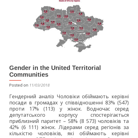
the
occupied
Crimea
Gender in the United Territorial
Communities
Posted on
11/03/2018
Гендерний аналіз Чоловіки обіймають керівні
посади в громадах у співвідношенні 83% (547)
проти 17% (113) у жінок. Водночас серед
депутатського корпусу спостерігається
приблизний паритет – 58% (8 573) чоловіків та
42% (6 111) жінок. Лідерами серед регіонів за
кількістю чоловіків, які обіймають керівні