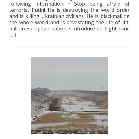
following information: • Stop being afraid of
terrorist Putin! He is destroying the world order
and is killing Ukrainian civilians. He is blackmailing
the whole world and is devastating the life of 44-
Rea
million European nation. • Introduce no flight zone
mor
[…]
abo
The
Las
App
of
Dem
Hou
Te
dur
the
War