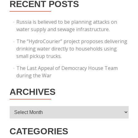
RECENT POSTS
Russia is believed to be planning attacks on
water supply and sewage infrastructure.
The “HydroCourier” project proposes delivering
drinking water directly to households using
small pickup trucks.
The Last Appeal of Democracy House Team
during the War
ARCHIVES
Archives
CATEGORIES