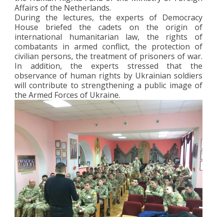
Affairs of the Netherlands.
During the lectures, the experts of Democracy
House briefed the cadets on the origin of
international humanitarian law, the rights of
combatants in armed conflict, the protection of
civilian persons, the treatment of prisoners of war.
In addition, the experts stressed that the
observance of human rights by Ukrainian soldiers
will contribute to strengthening a public image of
the Armed Forces of Ukraine.