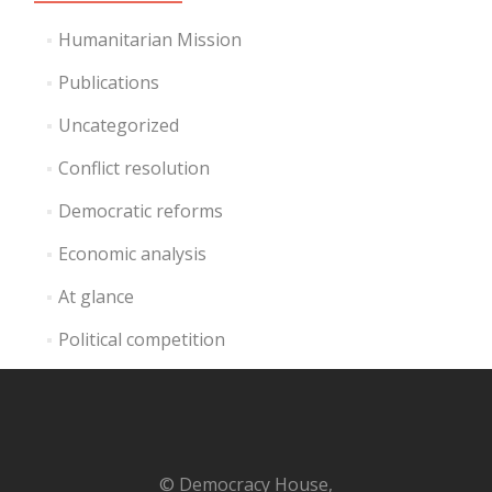
Humanitarian Mission
Publications
Uncategorized
Conflict resolution
Democratic reforms
Economic analysis
At glance
Political competition
© Democracy House,