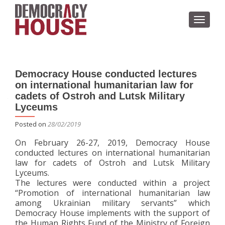
TOGGL
Democracy House conducted lectures
on international humanitarian law for
cadets of Ostroh and Lutsk Military
Lyceums
Posted on
28/02/2019
On February 26-27, 2019, Democracy House
conducted lectures on international humanitarian
law for cadets of Ostroh and Lutsk Military
Lyceums.
The lectures were conducted within a project
“Promotion of international humanitarian law
among Ukrainian military servants” which
Democracy House implements with the support of
the Human Rights Fund of the Ministry of Foreign